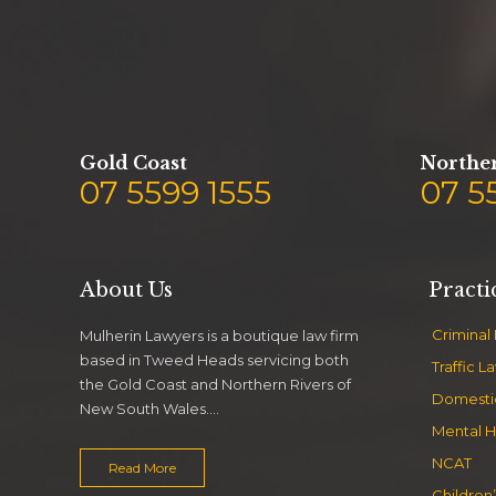
Gold Coast
Norther
07 5599 1555
07 5
About Us
Practi
Criminal
Mulherin Lawyers is a boutique law firm
based in Tweed Heads servicing both
Traffic L
the Gold Coast and Northern Rivers of
Domesti
New South Wales….
Mental H
NCAT
Read More
Children