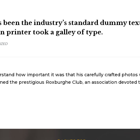
been the industry’s standard dummy text 
printer took a galley of type.
IZED
tand how important it was that his carefully crafted photos 
oined the prestigious Roxburghe Club, an association devoted t