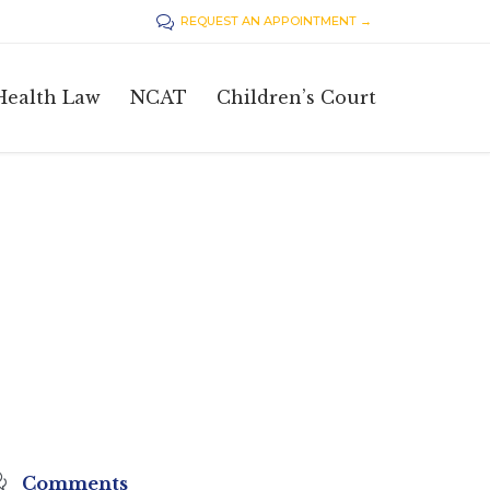
REQUEST AN APPOINTMENT →

Skip
Health Law
NCAT
Children’s Court
to
content

Comments