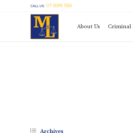
07 5599 1555
CALL US:
About Us
Criminal

Archives