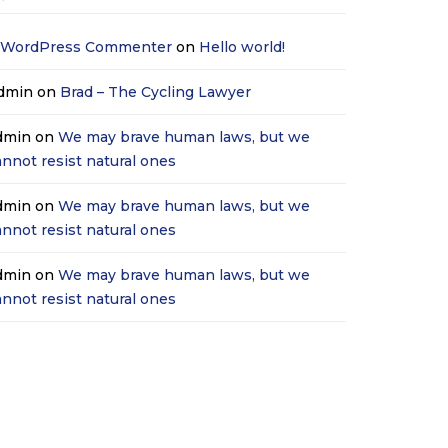
 WordPress Commenter
on
Hello world!
dmin
on
Brad – The Cycling Lawyer
dmin
on
We may brave human laws, but we
annot resist natural ones
dmin
on
We may brave human laws, but we
annot resist natural ones
dmin
on
We may brave human laws, but we
annot resist natural ones