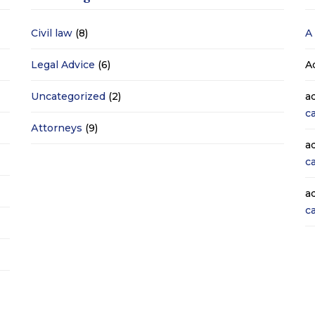
Civil law
(8)
A
Legal Advice
(6)
A
Uncategorized
(2)
a
c
Аttorneys
(9)
a
c
a
c