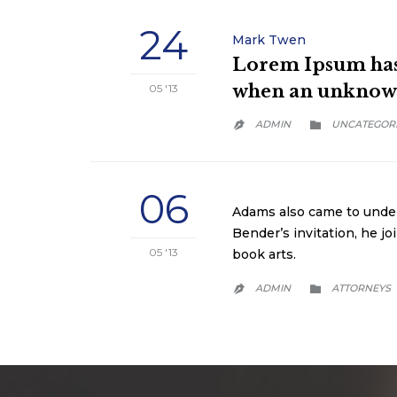
24
Mark Twen
Lorem Ipsum has 
when an unknown 
05 '13
CATEGORY
ADMIN
UNCATEGOR


06
Adams also came to unders
Bender’s invitation, he j
05 '13
book arts.
CATEGORY
ADMIN
АTTORNEYS

