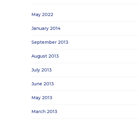
May 2022
January 2014
September 2013
August 2013
July 2013
June 2013
May 2013
March 2013