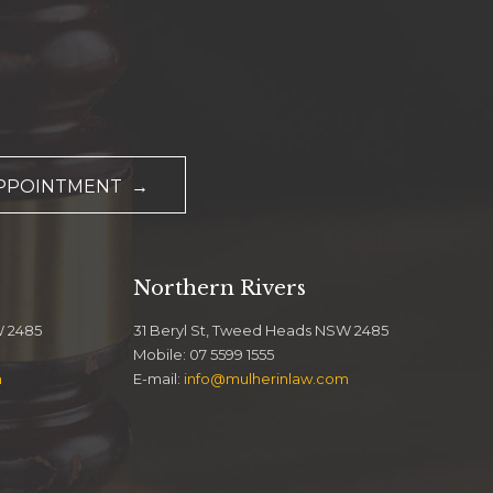
APPOINTMENT →
Northern Rivers
W 2485
31 Beryl St, Tweed Heads NSW 2485
Mobile: 07 5599 1555
m
E-mail:
info@mulherinlaw.com