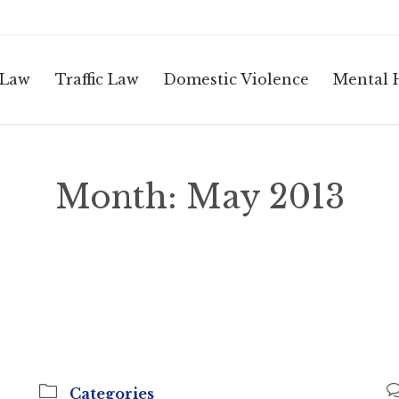
 Law
Traffic Law
Domestic Violence
Mental 
Month:
May 2013

Categories