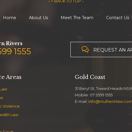
– ↑ BACK TO TOP –
Home
About Us
Meet The Team
Contact Us
n Rivers

599 1555
REQUEST AN 
ce Areas
Gold Coast
31 Beryl St, Tweed Heads NS
 Law
Mobile: 07 5599 1555
aw
E-mail:
info@mulherinlaw.co
c Violence
ealth Law
’s Court