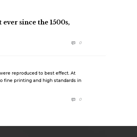
ever since the 1500s,
COMMENTS
0

were reproduced to best effect. At
o fine printing and high standards in
COMMENTS
0
