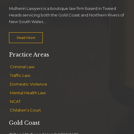
Mulherin Lawyers is a boutique law firm based in Tweed
Heads servicing both the Gold Coast and Northern Rivers of
New South Wales….
Read More
Practice Areas
Criminal Law
Traffic Law
Domestic Violence
Mental Health Law
NCAT
Children’s Court
Gold Coast