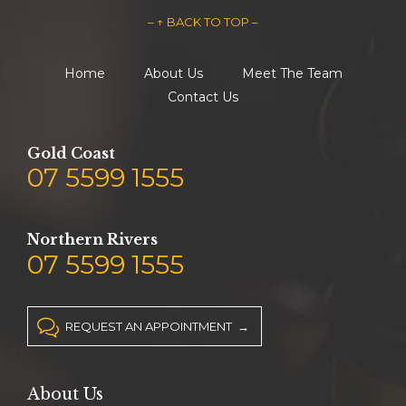
– ↑ BACK TO TOP –
Home
About Us
Meet The Team
Contact Us
Gold Coast
07 5599 1555
Northern Rivers
07 5599 1555

REQUEST AN APPOINTMENT →
About Us