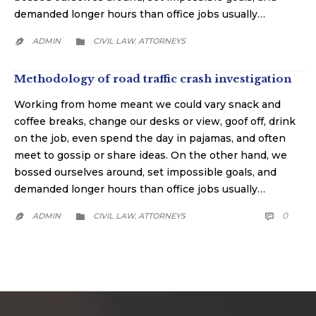
demanded longer hours than office jobs usually…
CATEGORY
ADMIN
CIVIL LAW
АTTORNEYS
,


Methodology of road traffic crash investigation
Working from home meant we could vary snack and
coffee breaks, change our desks or view, goof off, drink
on the job, even spend the day in pajamas, and often
meet to gossip or share ideas. On the other hand, we
bossed ourselves around, set impossible goals, and
demanded longer hours than office jobs usually…
CATEGORY
COMM
0
ADMIN
CIVIL LAW
АTTORNEYS

,

