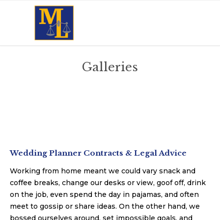
Galleries
Wedding Planner Contracts & Legal Advice
Working from home meant we could vary snack and
coffee breaks, change our desks or view, goof off, drink
on the job, even spend the day in pajamas, and often
meet to gossip or share ideas. On the other hand, we
bossed ourselves around, set impossible goals, and