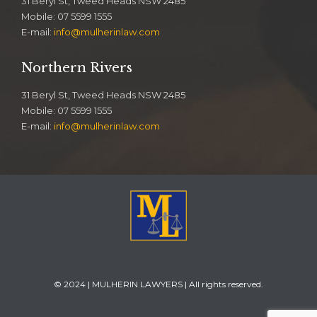
31 Beryl St, Tweed Heads NSW 2485
Mobile: 07 5599 1555
E-mail:
info@mulherinlaw.com
Northern Rivers
31 Beryl St, Tweed Heads NSW 2485
Mobile: 07 5599 1555
E-mail:
info@mulherinlaw.com
© 2024 | MULHERIN LAWYERS | All rights reserved.