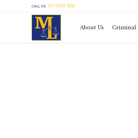
07 5599 1555
CALL US:
About Us
Criminal