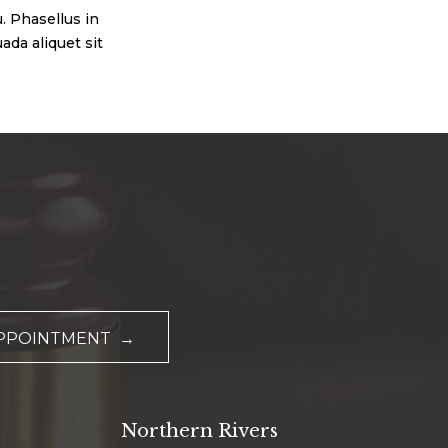
. Phasellus in
ada aliquet sit
APPOINTMENT →
Northern Rivers