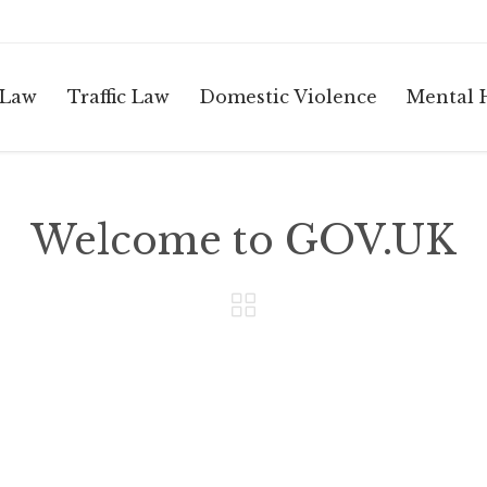
 Law
Traffic Law
Domestic Violence
Mental 
Welcome to GOV.UK
