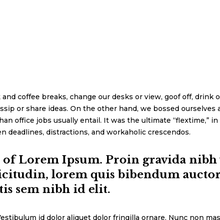
d coffee breaks, change our desks or view, goof off, drink o
ssip or share ideas. On the other hand, we bossed ourselves 
office jobs usually entail. It was the ultimate “flextime,” in 
n deadlines, distractions, and workaholic crescendos.
n of Lorem Ipsum. Proin gravida nibh v
icitudin, lorem quis bibendum auctor, 
is sem nibh id elit.
estibulum id dolor aliquet dolor fringilla ornare. Nunc non mas