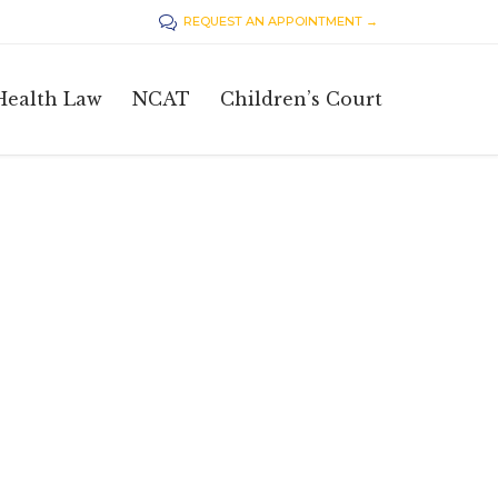
REQUEST AN APPOINTMENT →

Skip
Health Law
NCAT
Children’s Court
to
content