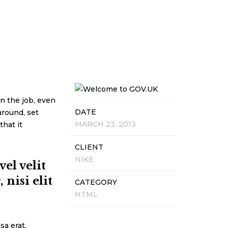
n the job, even
DATE
around, set
MARCH 23, 2013
that it
CLIENT
NIKE
el velit
nisi elit
CATEGORY
HTML
sa erat.