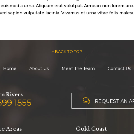
euismod a urna. Aliquam erat volutpat. Aenean non lorem arcu
d sapien vulputate lacinia. Vivamus et urna vitae felis malesu
– ↑ BACK TO TOP –
Home
About Us
Meet The Team
Contact Us
n Rivers

599 1555
REQUEST AN 
ce Areas
Gold Coast