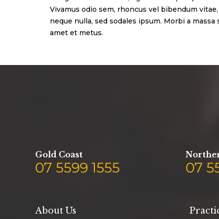
Vivamus odio sem, rhoncus vel bibendum vitae, 
neque nulla, sed sodales ipsum. Morbi a massa se
amet et metus.
Gold Coast
Norther
07 5599 1555
07 5
About Us
Practi