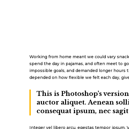
Working from home meant we could vary snack an
spend the day in pajamas, and often meet to go
impossible goals, and demanded longer hours than 
depended on how flexible we felt each day, give
This is Photoshop’s versio
auctor aliquet. Aenean soll
consequat ipsum, nec sagitt
Integer vel libero arcu, egestas tempor ipsum. V